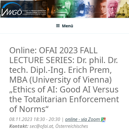
Zum
Inhalt
VWGÖ
Federation of Austrian Scientific Societies
springen
Menü
Online: OFAI 2023 FALL
LECTURE SERIES: Dr. phil. Dr.
tech. Dipl.-Ing. Erich Prem,
MBA (University of Vienna)
„Ethics of AI: Good AI Versus
the Totalitarian Enforcement
of Norms“
08.11.2023 18:30 - 20:30 |
online - via Zoom
Kontakt:
sec@ofai.at, Österreichisches