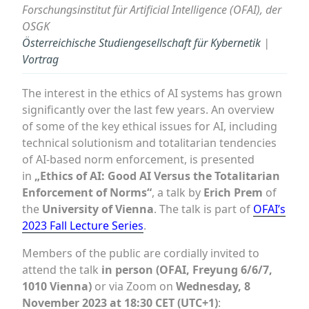
Forschungsinstitut für Artificial Intelligence (OFAI), der
OSGK
Österreichische Studiengesellschaft für Kybernetik
|
Vortrag
The interest in the ethics of AI systems has grown
significantly over the last few years. An overview
of some of the key ethical issues for AI, including
technical solutionism and totalitarian tendencies
of AI-based norm enforcement, is presented
in
„Ethics of AI: Good AI Versus the Totalitarian
Enforcement of Norms“
, a talk by
Erich Prem
of
the
University of Vienna
. The talk is part of
OFAI’s
2023 Fall Lecture Series
.
Members of the public are cordially invited to
attend the talk
in person (OFAI, Freyung 6/6/7,
1010 Vienna)
or via Zoom on
Wednesday, 8
November 2023 at 18:30 CET (UTC+1)
: