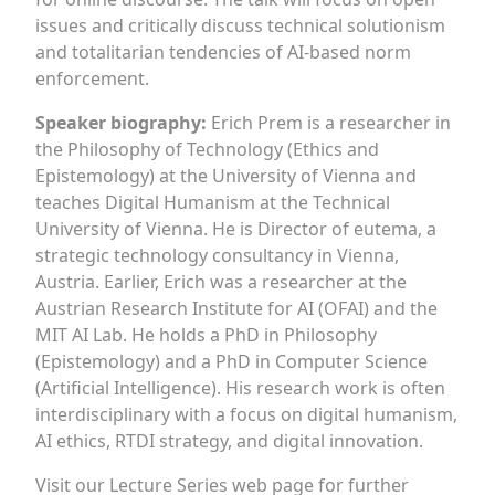
issues and critically discuss technical solutionism
and totalitarian tendencies of AI-based norm
enforcement.
Speaker biography:
Erich Prem is a researcher in
the Philosophy of Technology (Ethics and
Epistemology) at the University of Vienna and
teaches Digital Humanism at the Technical
University of Vienna. He is Director of eutema, a
strategic technology consultancy in Vienna,
Austria. Earlier, Erich was a researcher at the
Austrian Research Institute for AI (OFAI) and the
MIT AI Lab. He holds a PhD in Philosophy
(Epistemology) and a PhD in Computer Science
(Artificial Intelligence). His research work is often
interdisciplinary with a focus on digital humanism,
AI ethics, RTDI strategy, and digital innovation.
Visit our Lecture Series web page for further