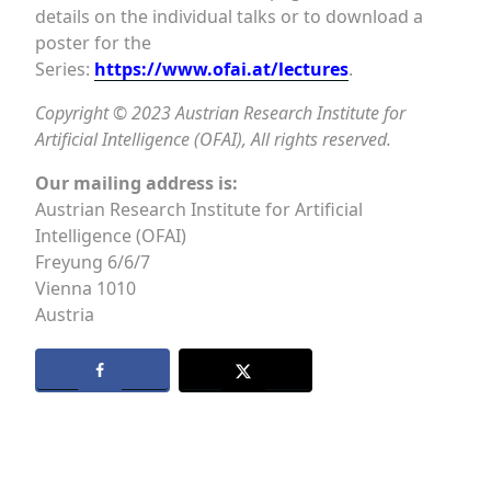
details on the individual talks or to download a
poster for the
Series:
https://www.ofai.at/lectures
.
Copyright © 2023 Austrian Research Institute for
Artificial Intelligence (OFAI), All rights reserved.
Our mailing address is:
Austrian Research Institute for Artificial
Intelligence (OFAI)
Freyung 6/6/7
Vienna
1010
Austria