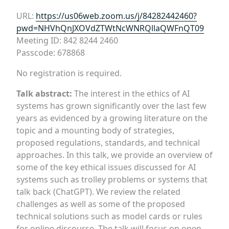
URL:
https://us06web.zoom.us/j/84282442460?
pwd=NHVhQnJXOVdZTWtNcWNRQllaQWFnQT09
Meeting ID: 842 8244 2460
Passcode: 678868
No registration is required.
Talk abstract:
The interest in the ethics of AI
systems has grown significantly over the last few
years as evidenced by a growing literature on the
topic and a mounting body of strategies,
proposed regulations, standards, and technical
approaches. In this talk, we provide an overview of
some of the key ethical issues discussed for AI
systems such as trolley problems or systems that
talk back (ChatGPT). We review the related
challenges as well as some of the proposed
technical solutions such as model cards or rules
for online discourse. The talk will focus on open