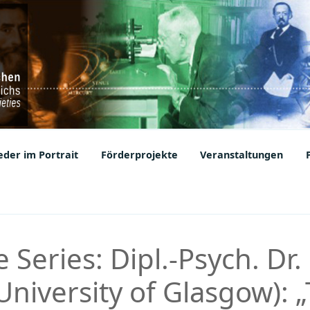
ic Societies
der im Portrait
Förderprojekte
Veranstaltungen
 Series: Dipl.-Psych. Dr.
niversity of Glasgow): 