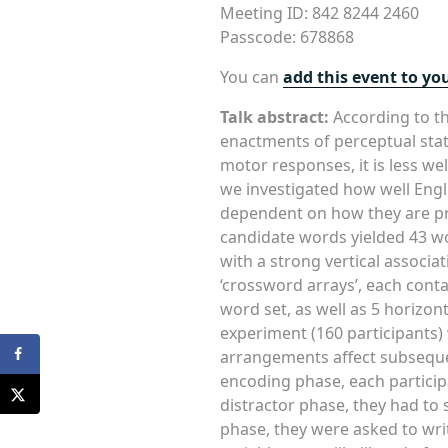
Meeting ID: 842 8244 2460
Passcode: 678868
You can
add this event to yo
Talk abstract:
According to th
enactments of perceptual sta
motor responses, it is less w
we investigated how well Engl
dependent on how they are prese
candidate words yielded 43 wor
with a strong vertical associat
‘crossword arrays’, each conta
word set, as well as 5 horizon
experiment (160 participants
arrangements affect subseque
encoding phase, each participa
distractor phase, they had to s
phase, they were asked to w