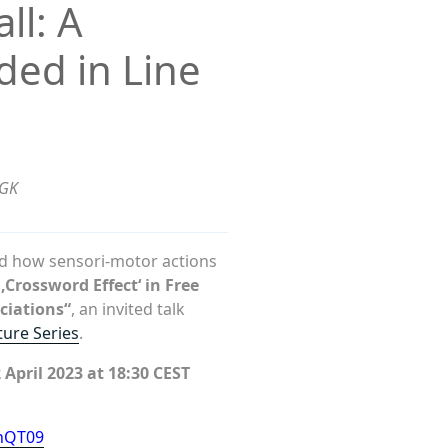
ll: A
ded in Line
SGK
od how sensori-motor actions
‚Crossword Effect‘ in Free
ciations“
, an invited talk
ture Series
.
April 2023 at 18:30 CEST
nQT09