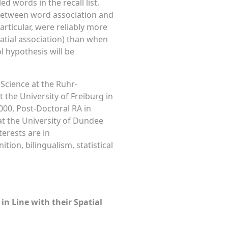
ed words in the recall list.
) between word association and
articular, were reliably more
spatial association) than when
l hypothesis will be
Science at the Ruhr-
the University of Freiburg in
000, Post-Doctoral RA in
at the University of Dundee
terests are in
ion, bilingualism, statistical
in Line with their Spatial