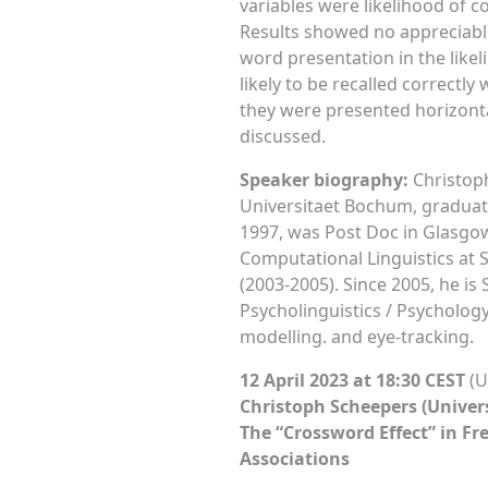
variables were likelihood of co
Results showed no appreciable 
word presentation in the likeli
likely to be recalled correctly
they were presented horizonta
discussed.
Speaker biography:
Christoph
Universitaet Bochum, graduati
1997, was Post Doc in Glasgow
Computational Linguistics at S
(2003-2005). Since 2005, he is
Psycholinguistics / Psychology
modelling. and eye-tracking.
12 April 2023 at 18:30 CEST
(U
Christoph Scheepers (Univer
The “Crossword Effect” in Fr
Associations