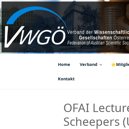
Zum
Inhalt
springen
VWGÖ
Federation of Austrian Scientif
Home
Verband
⭐Mitglie
Kontakt
OFAI Lecture
Scheepers (U