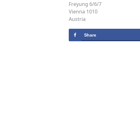
Freyung 6/6/7
Vienna 1010
Austria
Share