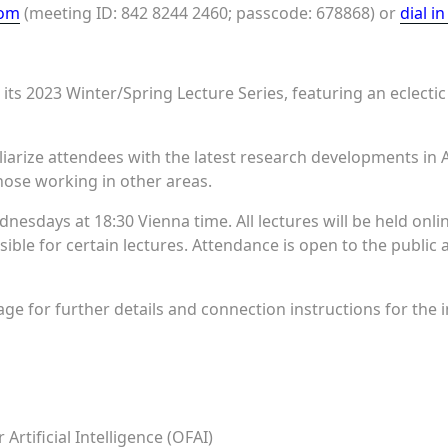
oom
(meeting ID: 842 8244 2460; passcode: 678868) or
dial i
its 2023 Winter/Spring Lecture Series, featuring an eclectic
liarize attendees with the latest research developments in A
ose working in other areas.
dnesdays at 18:30 Vienna time. All lectures will be held onl
sible for certain lectures. Attendance is open to the public
ge for further details and connection instructions for the in
Artificial Intelligence (OFAI)