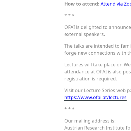
How to attend:
Attend via Z
* * *
OFAI is delighted to announce 
external speakers.
The talks are intended to fami
forge new connections with th
Lectures will take place on We
attendance at OFAI is also pos
registration is required.
Visit our Lecture Series web pa
https://www.ofai.at/lectures
* * *
Our mailing address is:
Austrian Research Institute for 