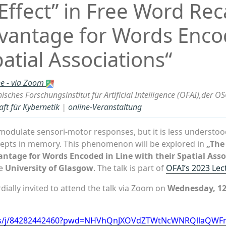
ffect” in Free Word Reca
dvantage for Words Enco
patial Associations“
ne - via Zoom
isches Forschungsinstitut für Artificial Intelligence (OFAI),der O
aft für Kybernetik
|
online-Veranstaltung
odulate sensori-motor responses, but it is less understo
cepts in memory. This phenomenon will be explored in
„The 
antage for Words Encoded in Line with their Spatial Asso
he
University of Glasgow
. The talk is part of
OFAI’s 2023 Lec
ially invited to attend the talk via Zoom on
Wednesday, 12 
.us/j/84282442460?pwd=NHVhQnJXOVdZTWtNcWNRQllaQWF