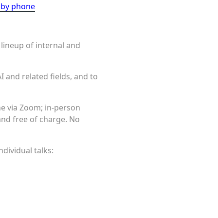
n by phone
 lineup of internal and
I and related fields, and to
ine via Zoom; in-person
 and free of charge. No
dividual talks: