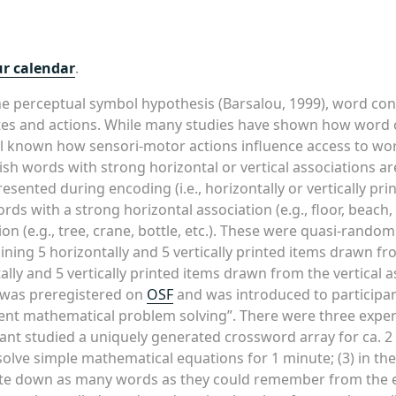
ur calendar
.
e perceptual symbol hypothesis (Barsalou, 1999), word con
tes and actions. While many studies have shown how word 
ell known how sensori-motor actions influence access to w
ish words with strong horizontal or vertical associations 
nted during encoding (i.e., horizontally or vertically printe
ds with a strong horizontal association (e.g., floor, beach,
ion (e.g., tree, crane, bottle, etc.). These were quasi-rando
ining 5 horizontally and 5 vertically printed items drawn fr
tally and 5 vertically printed items drawn from the vertical
) was preregistered on
OSF
and was introduced to participa
nt mathematical problem solving”. There were three experi
nt studied a uniquely generated crossword array for ca. 2 m
olve simple mathematical equations for 1 minute; (3) in the f
rite down as many words as they could remember from the