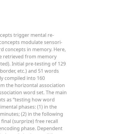
cepts trigger mental re-
concepts modulate sensori-
ord concepts in memory. Here,
are retrieved from memory
d). Initial pre-testing of 129
 border, etc.) and 51 words
mly compiled into 160
om the horizontal association
 association word set. The main
nts as “testing how word
mental phases: (1) in the
inutes; (2) in the following
inal (surprize) free recall
 encoding phase. Dependent