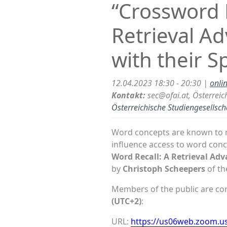
“Crossword E
Retrieval A
with their S
12.04.2023 18:30 - 20:30 |
onli
Kontakt:
sec@ofai.at, Österreich
Österreichische Studiengesellsch
Word concepts are known to m
influence access to word con
Word Recall: A Retrieval Adv
by
Christoph Scheepers
of t
Members of the public are cord
(UTC+2)
:
URL:
https://us06web.zoom