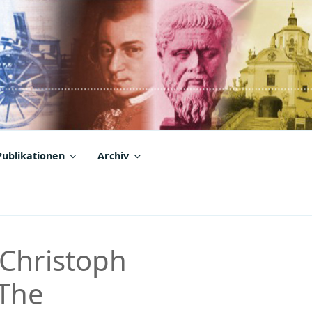
Publikationen
Archiv
 Christoph
„The