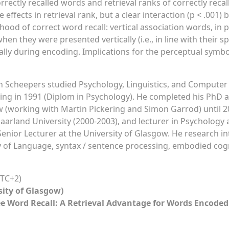
rrectly recalled words and retrieval ranks of correctly recall
effects in retrieval rank, but a clear interaction (p < .001
hood of correct word recall: vertical association words, in p
 when they were presented vertically (i.e., in line with their 
lly during encoding. Implications for the perceptual symbo
 Scheepers studied Psychology, Linguistics, and Computer 
ng in 1991 (Diplom in Psychology). He completed his PhD at 
 (working with Martin Pickering and Simon Garrod) until 2
aarland University (2000-2003), and lecturer in Psychology 
 Senior Lecturer at the University of Glasgow. He research in
 of Language, syntax / sentence processing, embodied cognit
TC+2)
sity of Glasgow)
ee Word Recall: A Retrieval Advantage for Words Encoded 