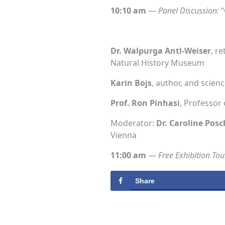
10:10 am
—
Panel Discussion:
“
Dr. Walpurga Antl-Weiser
, r
Natural History Museum
Karin Bojs
, author, and scienc
Prof. Ron Pinhasi
, Professor 
Moderator:
Dr. Caroline Posc
Vienna
11:00 am
—
Free Exhibition Tou
Share