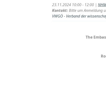
23.11.2024 10:00 - 12:00 |
NHM 
Kontakt:
Bitte um Anmeldung u
VWGÖ - Verband der wissenschaft
The Embass
Ro