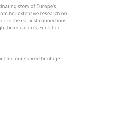
inating story of Europe’s
from her extensive research on
xplore the earliest connections
ugh the museum’s exhibition,
 behind our shared heritage.