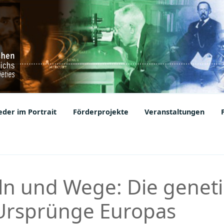
ic Societies
der im Portrait
Förderprojekte
Veranstaltungen
ln und Wege: Die genet
 Ursprünge Europas