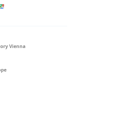
ory Vienna
ope