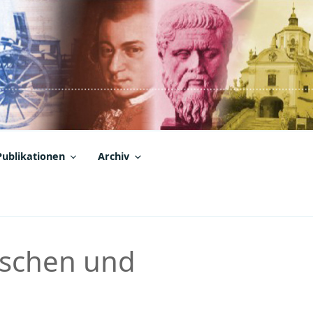
Publikationen
Archiv
ischen und