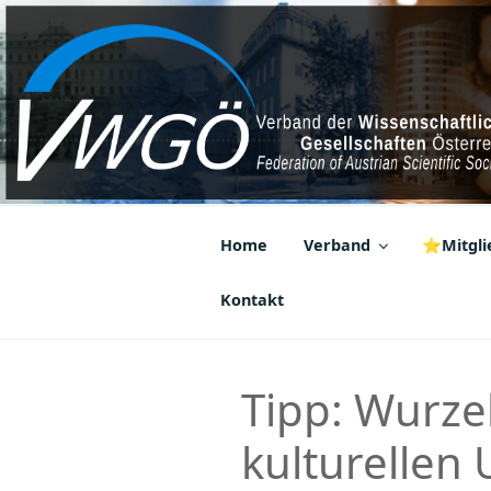
Zum
Inhalt
springen
VWGÖ
Federation of Austrian Scientif
Home
Verband
⭐Mitglie
Kontakt
Tipp: Wurze
kulturellen