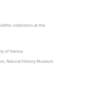
lithic collections at the
ity of Vienna
tion, Natural History Museum