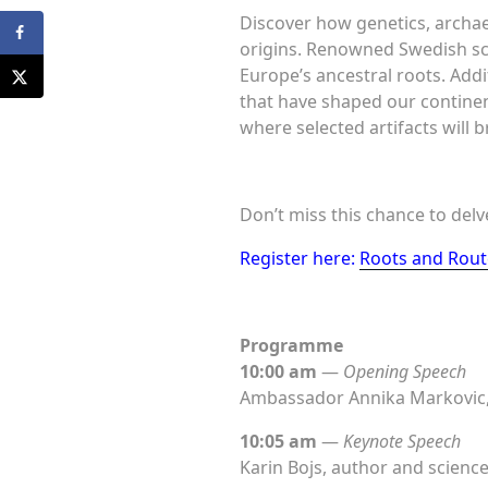
Discover how genetics, archaeo
origins. Renowned Swedish sc
Europe’s ancestral roots. Addi
that have shaped our continen
where selected artifacts will b
Don’t miss this chance to del
Register here:
Roots and Route
Programme
10:00 am
—
Opening Speech
Ambassador Annika Markovic,
10:05 am
—
Keynote Speech
Karin Bojs, author and science