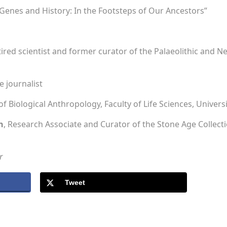
Genes and History: In the Footsteps of Our Ancestors”
etired scientist and former curator of the Palaeolithic and Neo
e journalist
of Biological Anthropology, Faculty of Life Sciences, Univers
h
, Research Associate and Curator of the Stone Age Collec
r
Tweet