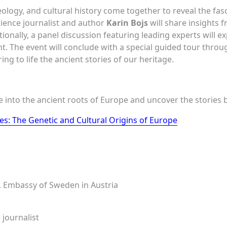
logy, and cultural history come together to reveal the fasc
ience journalist and author
Karin Bojs
will share insights 
tionally, a panel discussion featuring leading experts will e
t. The event will conclude with a special guided tour thro
ring to life the ancient stories of our heritage.
ve into the ancient roots of Europe and uncover the stories
s: The Genetic and Cultural Origins of Europe
 Embassy of Sweden in Austria
 journalist