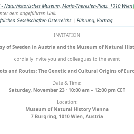
- Naturhistorisches Museum, Maria-Theresien-Platz, 1010 Wien
nter dem angeführten Link.
lichen Gesellschaften Österreichs
|
Führung
,
Vortrag
INVITATION
y of Sweden in Austria and the
Museum of Natural Hist
cordially invite you and colleagues to the event
ots and Routes: The Genetic and Cultural Origins of Eur
Date & Time
:
Saturday, November 23 · 10:00 am – 12:00 pm CET
Location:
Museum of Natural History Vienna
7 Burgring, 1010 Wien, Austria