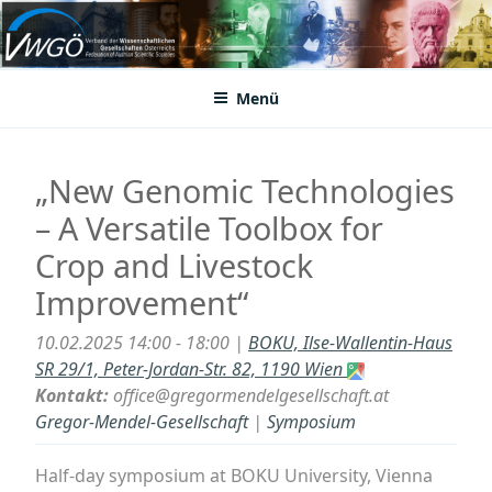
Zum
Inhalt
VWGÖ
Federation of Austrian Scientific Societies
springen
Menü
„New Genomic Technologies
– A Versatile Toolbox for
Crop and Livestock
Improvement“
10.02.2025 14:00 - 18:00 |
BOKU, Ilse-Wallentin-Haus
SR 29/1, Peter-Jordan-Str. 82, 1190 Wien
Kontakt:
office@gregormendelgesellschaft.at
Gregor-Mendel-Gesellschaft
|
Symposium
Half-day symposium at BOKU University, Vienna