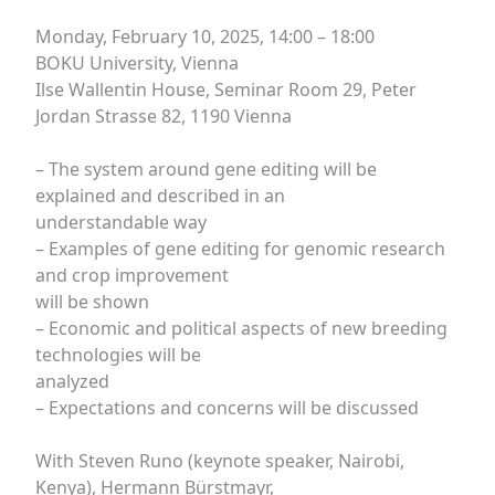
Monday, February 10, 2025, 14:00 – 18:00
BOKU University, Vienna
Ilse Wallentin House, Seminar Room 29, Peter
Jordan Strasse 82, 1190 Vienna
– The system around gene editing will be
explained and described in an
understandable way
– Examples of gene editing for genomic research
and crop improvement
will be shown
– Economic and political aspects of new breeding
technologies will be
analyzed
– Expectations and concerns will be discussed
With Steven Runo (keynote speaker, Nairobi,
Kenya), Hermann Bürstmayr,