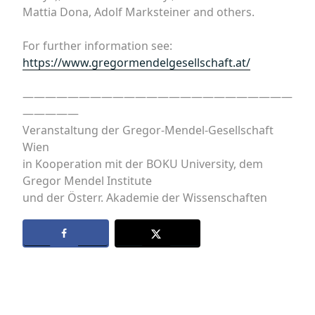
Mattia Dona, Adolf Marksteiner and others.
For further information see:
https://www.gregormendelgesellschaft.at/
————————————————————————
—————
Veranstaltung der Gregor-Mendel-Gesellschaft
Wien
in Kooperation mit der BOKU University, dem
Gregor Mendel Institute
und der Österr. Akademie der Wissenschaften