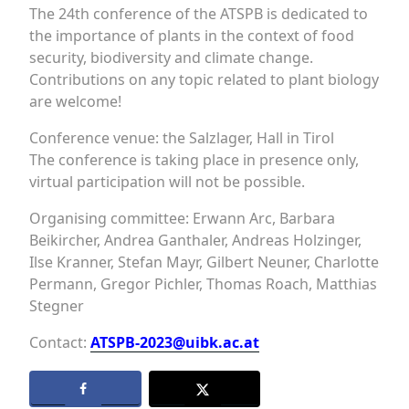
The 24th conference of the ATSPB is dedicated to
the importance of plants in the context of food
security, biodiversity and climate change.
Contributions on any topic related to plant biology
are welcome!
Conference venue: the Salzlager, Hall in Tirol
The conference is taking place in presence only,
virtual participation will not be possible.
Organising committee: Erwann Arc, Barbara
Beikircher, Andrea Ganthaler, Andreas Holzinger,
Ilse Kranner, Stefan Mayr, Gilbert Neuner, Charlotte
Permann, Gregor Pichler, Thomas Roach, Matthias
Stegner
Contact:
ATSPB-2023@uibk.ac.at