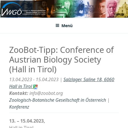
Zum
Inhalt
VWGÖ
Federation of Austrian Scientific Societies
springen
Menü
ZooBot-Tipp: Conference of
Austrian Biology Society
(Hall in Tirol)
13.04.2023 - 15.04.2023 |
Salzlager, Saline 18, 6060
Hall in Tirol
Kontakt:
info@zoobot.org
Zoologisch-Botanische Gesellschaft in Österreich
|
Konferenz
13. – 15.04.2023,
Hall in Tirol.