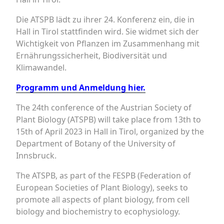
Die ATSPB lädt zu ihrer 24. Konferenz ein, die in
Hall in Tirol stattfinden wird. Sie widmet sich der
Wichtigkeit von Pflanzen im Zusammenhang mit
Ernährungssicherheit, Biodiversität und
Klimawandel.
Programm und Anmeldung hier.
The 24th conference of the Austrian Society of
Plant Biology (ATSPB) will take place from 13th to
15th of April 2023 in Hall in Tirol, organized by the
Department of Botany of the University of
Innsbruck.
The ATSPB, as part of the FESPB (Federation of
European Societies of Plant Biology), seeks to
promote all aspects of plant biology, from cell
biology and biochemistry to ecophysiology.