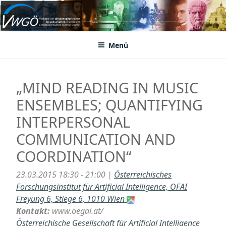
Zum
Inhalt
VWGÖ
Federation of Austrian Scientific Societies
springen
Menü
„MIND READING IN MUSIC
ENSEMBLES; QUANTIFYING
INTERPERSONAL
COMMUNICATION AND
COORDINATION“
23.03.2015 18:30 - 21:00 |
Österreichisches
Forschungsinstitut für Artificial Intelligence, OFAI
Freyung 6, Stiege 6, 1010 Wien
Kontakt:
www.oegai.at/
Österreichische Gesellschaft für Artificial Intelligence