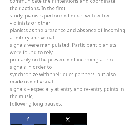
communicate their intentions and coordinate
their actions. In the first
study, pianists performed duets with either
violinists or other
pianists as the presence and absence of incoming
auditory and visual
signals were manipulated. Participant pianists
were found to rely
primarily on the presence of incoming audio
signals in order to
synchronize with their duet partners, but also
made use of visual
signals – especially at entry and re-entry points in
the music,
following long pauses.