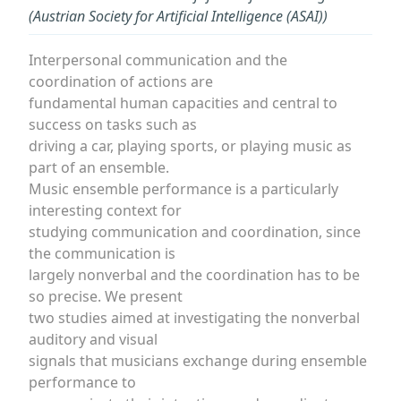
(Austrian Society for Artificial Intelligence (ASAI))
Interpersonal communication and the
coordination of actions are
fundamental human capacities and central to
success on tasks such as
driving a car, playing sports, or playing music as
part of an ensemble.
Music ensemble performance is a particularly
interesting context for
studying communication and coordination, since
the communication is
largely nonverbal and the coordination has to be
so precise. We present
two studies aimed at investigating the nonverbal
auditory and visual
signals that musicians exchange during ensemble
performance to