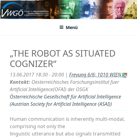
Zum
Inhalt
VWGÖ
Federation of Austrian Scientific Societies
springen
Menü
„THE ROBOT AS SITUATED
COGNIZER“
13.06.2017 18:30 - 20:00 |
Freyung 6/6; 1010 WIEN
Kontakt:
Oesterreichisches Forschungsinstitut fuer
Artificial Intelligence(OFAI) der OSGK
Österreichische Gesellschaft für Artificial Intelligence
(Austrian Society for Artificial Intelligence (ASAI))
Human communication is inherently multi-modal,
comprising not only the
linguistic utterance but also signals transmitted