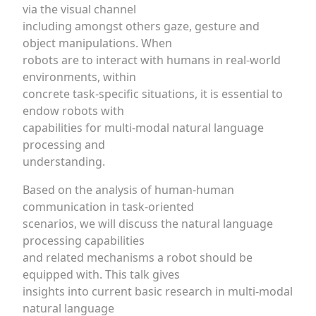
via the visual channel
including amongst others gaze, gesture and
object manipulations. When
robots are to interact with humans in real-world
environments, within
concrete task-specific situations, it is essential to
endow robots with
capabilities for multi-modal natural language
processing and
understanding.
Based on the analysis of human-human
communication in task-oriented
scenarios, we will discuss the natural language
processing capabilities
and related mechanisms a robot should be
equipped with. This talk gives
insights into current basic research in multi-modal
natural language