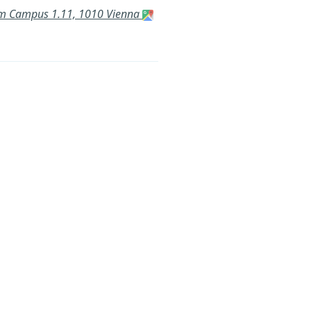
a am Campus 1.11, 1010 Vienna