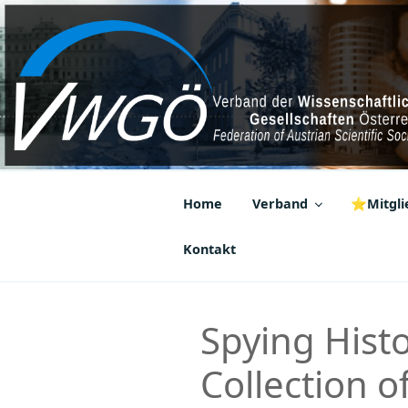
Zum
Inhalt
springen
VWGÖ
Federation of Austrian Scientif
Home
Verband
⭐Mitglie
Kontakt
Spying Histo
Collection 