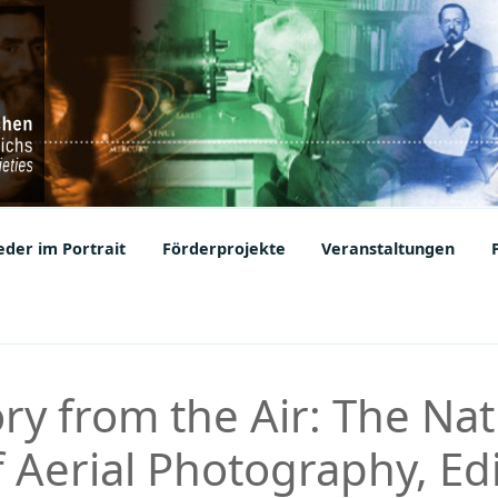
ic Societies
der im Portrait
Förderprojekte
Veranstaltungen
ry from the Air: The Nat
of Aerial Photography, E