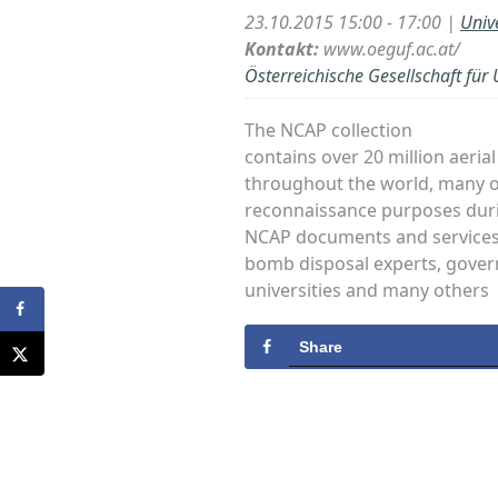
23.10.2015 15:00 - 17:00 |
Univ
Kontakt:
www.oeguf.ac.at/
Österreichische Gesellschaft für
The NCAP collection
contains over 20 million aeri
throughout the world, many o
reconnaissance purposes duri
NCAP documents and services a
bomb disposal experts, gove
universities and many others
Share