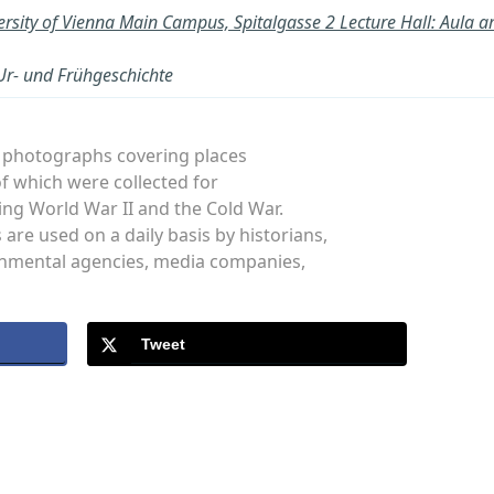
ersity of Vienna Main Campus, Spitalgasse 2 Lecture Hall: Aul
 Ur- und Frühgeschichte
al photographs covering places
f which were collected for
ng World War II and the Cold War.
re used on a daily basis by historians,
rnmental agencies, media companies,
Tweet