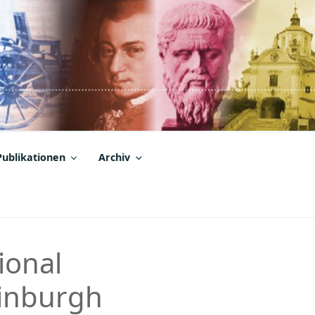
Publikationen
Archiv
ional
dinburgh