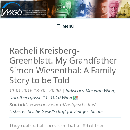
Zum
Inhalt
VWGÖ
Federation of Austrian Scientific Societies
springen
Menü
Racheli Kreisberg-
Greenblatt. My Grandfather
Simon Wiesenthal: A Family
Story to be Told
11.01.2016 18:30 - 20:00 |
Jüdisches Museum Wien,
Dorotheergasse 11, 1010 Wien
Kontakt:
www.univie.ac.at/zeitgeschichte/
Österreichische Gesellschaft für Zeitgeschichte
They realised all too soon that all 89 of their