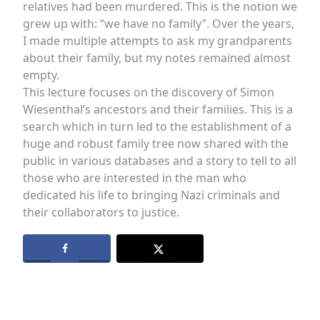
relatives had been murdered. This is the notion we
grew up with: “we have no family”. Over the years,
I made multiple attempts to ask my grandparents
about their family, but my notes remained almost
empty.
This lecture focuses on the discovery of Simon
Wiesenthal’s ancestors and their families. This is a
search which in turn led to the establishment of a
huge and robust family tree now shared with the
public in various databases and a story to tell to all
those who are interested in the man who
dedicated his life to bringing Nazi criminals and
their collaborators to justice.