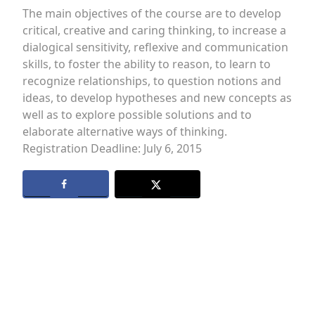
The main objectives of the course are to develop
critical, creative and caring thinking, to increase a
dialogical sensitivity, reflexive and communication
skills, to foster the ability to reason, to learn to
recognize relationships, to question notions and
ideas, to develop hypotheses and new concepts as
well as to explore possible solutions and to
elaborate alternative ways of thinking.
Registration Deadline: July 6, 2015