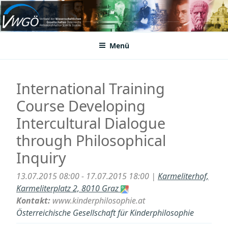
Zum
Inhalt
VWGÖ
Federation of Austrian Scientific Societies
springen
Menü
International Training
Course Developing
Intercultural Dialogue
through Philosophical
Inquiry
13.07.2015 08:00 - 17.07.2015 18:00 |
Karmeliterhof,
Karmeliterplatz 2, 8010 Graz
Kontakt:
www.kinderphilosophie.at
Österreichische Gesellschaft für Kinderphilosophie