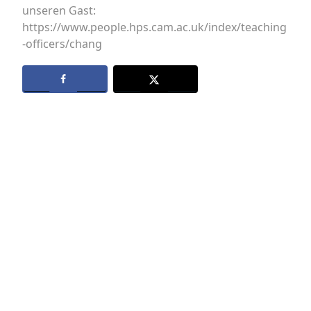
unseren Gast:
https://www.people.hps.cam.ac.uk/index/teaching
-officers/chang
Datenschutz
Kontakt