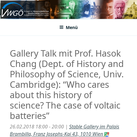
Zum
Inhalt
VWGÖ
Federation of Austrian Scientific Societies
springen
Menü
Gallery Talk mit Prof. Hasok
Chang (Dept. of History and
Philosophy of Science, Univ.
Cambridge): “Who cares
about this history of
science? The case of voltaic
batteries”
26.02.2018 18:00 - 20:00 |
Stable Gallery im Palais
Brambilla, Franz Josephs-Kai 43, 1010 Wien