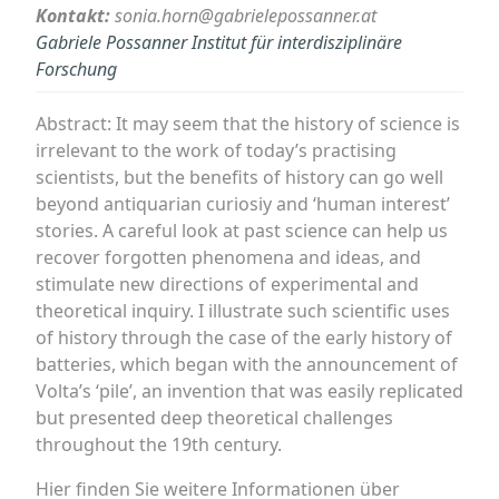
Kontakt:
sonia.horn@gabrielepossanner.at
Gabriele Possanner Institut für interdisziplinäre
Forschung
Abstract: It may seem that the history of science is
irrelevant to the work of today’s practising
scientists, but the benefits of history can go well
beyond antiquarian curiosiy and ‘human interest’
stories. A careful look at past science can help us
recover forgotten phenomena and ideas, and
stimulate new directions of experimental and
theoretical inquiry. I illustrate such scientific uses
of history through the case of the early history of
batteries, which began with the announcement of
Volta’s ‘pile’, an invention that was easily replicated
but presented deep theoretical challenges
throughout the 19th century.
Hier finden Sie weitere Informationen über